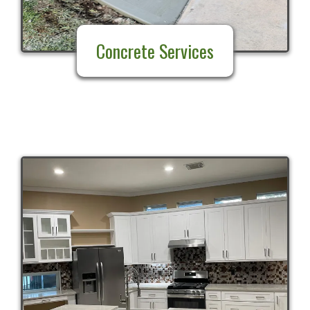
Concrete Services