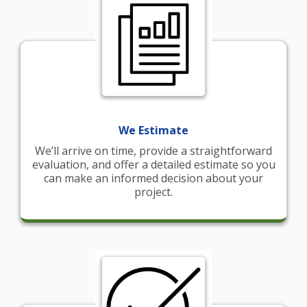
We Estimate
We’ll arrive on time, provide a straightforward
evaluation, and offer a detailed estimate so you
can make an informed decision about your
project.