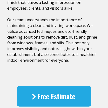
finish that leaves a lasting impression on
employees, clients, and visitors alike.
Our team understands the importance of
maintaining a clean and inviting workspace. We
utilize advanced techniques and eco-friendly
cleaning solutions to remove dirt, dust, and grime
from windows, frames, and sills. This not only
improves visibility and natural light within your
establishment but also contributes to a healthier
indoor environment for everyone.
Free Estimate