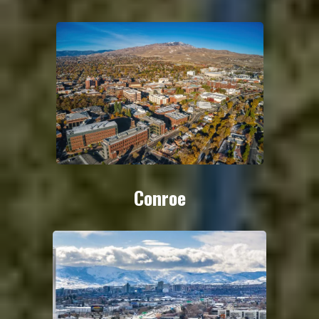
Conroe