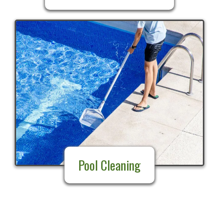
Pool Cleaning