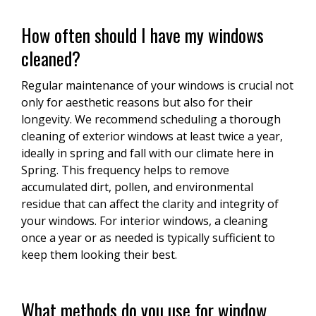
How often should I have my windows
cleaned?
Regular maintenance of your windows is crucial not
only for aesthetic reasons but also for their
longevity. We recommend scheduling a thorough
cleaning of exterior windows at least twice a year,
ideally in spring and fall with our climate here in
Spring. This frequency helps to remove
accumulated dirt, pollen, and environmental
residue that can affect the clarity and integrity of
your windows. For interior windows, a cleaning
once a year or as needed is typically sufficient to
keep them looking their best.
What methods do you use for window