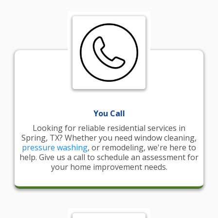
You Call
Looking for reliable residential services in
Spring, TX? Whether you need window cleaning,
pressure washing
, or remodeling, we're here to
help. Give us a call to schedule an assessment for
your home improvement needs.