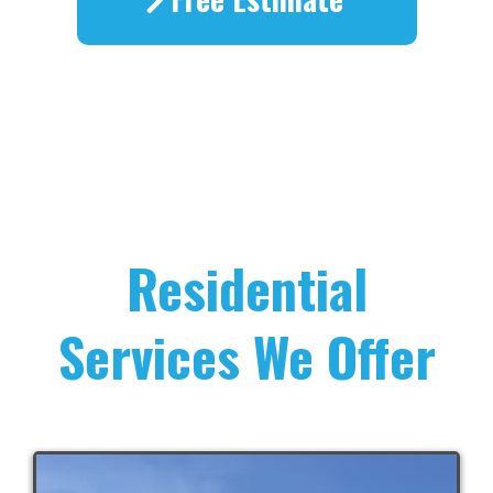
Residential
Services We Offer