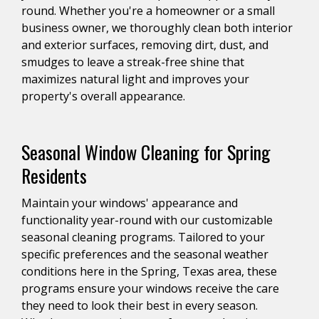
round. Whether you're a homeowner or a small
business owner, we thoroughly clean both interior
and exterior surfaces, removing dirt, dust, and
smudges to leave a streak-free shine that
maximizes natural light and improves your
property's overall appearance.
Seasonal Window Cleaning for Spring
Residents
Maintain your windows' appearance and
functionality year-round with our customizable
seasonal cleaning programs. Tailored to your
specific preferences and the seasonal weather
conditions here in the Spring, Texas area, these
programs ensure your windows receive the care
they need to look their best in every season.