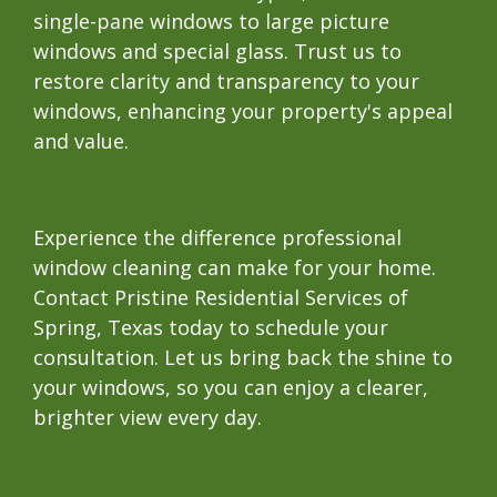
single-pane windows to large picture
windows and special glass. Trust us to
restore clarity and transparency to your
windows, enhancing your property's appeal
and value.
Experience the difference professional
window cleaning can make for your home.
Contact Pristine Residential Services of
Spring, Texas today to schedule your
consultation. Let us bring back the shine to
your windows, so you can enjoy a clearer,
brighter view every day.