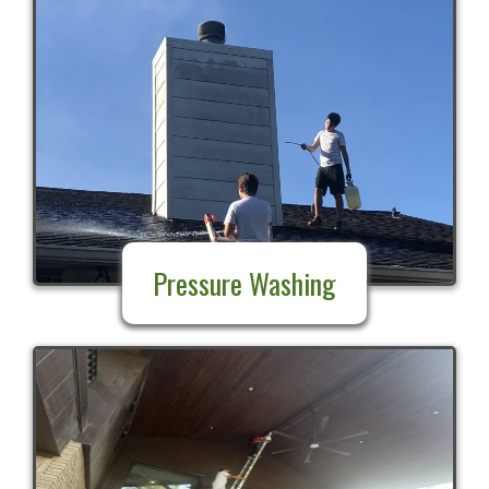
Pressure Washing