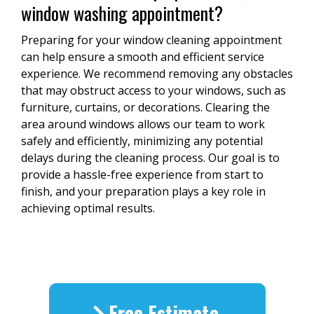
window washing appointment?
Preparing for your window cleaning appointment
can help ensure a smooth and efficient service
experience. We recommend removing any obstacles
that may obstruct access to your windows, such as
furniture, curtains, or decorations. Clearing the
area around windows allows our team to work
safely and efficiently, minimizing any potential
delays during the cleaning process. Our goal is to
provide a hassle-free experience from start to
finish, and your preparation plays a key role in
achieving optimal results.
Free Estimate