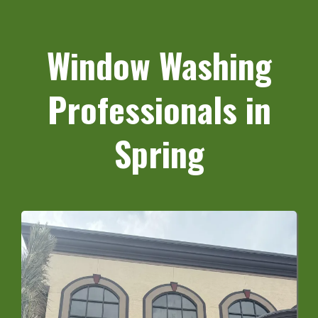
Window Washing
Professionals in
Spring