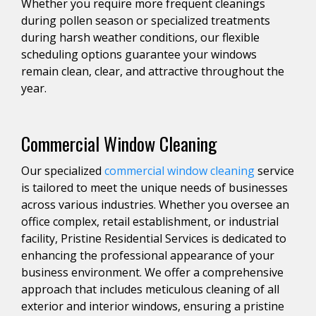
Whether you require more frequent cleanings
during pollen season or specialized treatments
during harsh weather conditions, our flexible
scheduling options guarantee your windows
remain clean, clear, and attractive throughout the
year.
Commercial Window Cleaning
Our specialized
commercial window cleaning
service
is tailored to meet the unique needs of businesses
across various industries. Whether you oversee an
office complex, retail establishment, or industrial
facility, Pristine Residential Services is dedicated to
enhancing the professional appearance of your
business environment. We offer a comprehensive
approach that includes meticulous cleaning of all
exterior and interior windows, ensuring a pristine