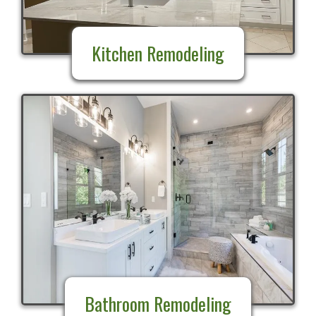
Kitchen Remodeling
Bathroom Remodeling