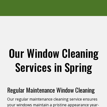
Our Window Cleaning
Services in Spring
Regular Maintenance Window Cleaning
Our regular maintenance cleaning service ensures
your windows maintain a pristine appearance year-