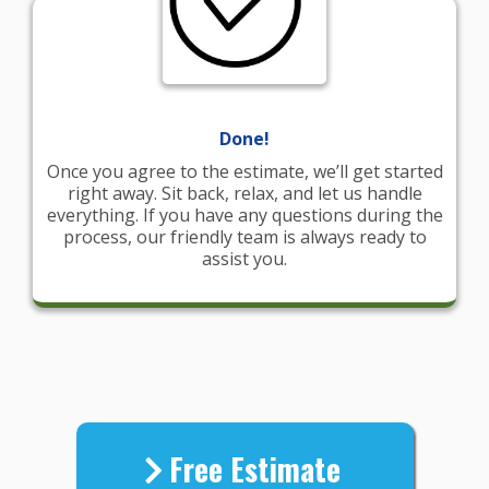
Done!
Once you agree to the estimate, we’ll get started
right away. Sit back, relax, and let us handle
everything. If you have any questions during the
process, our friendly team is always ready to
assist you.
Free Estimate