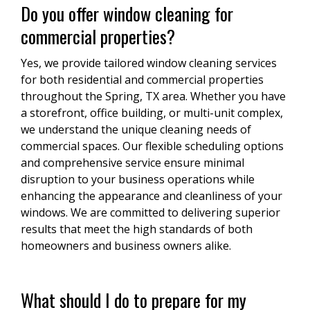
Do you offer window cleaning for
commercial properties?
Yes, we provide tailored window cleaning services
for both residential and commercial properties
throughout the Spring, TX area. Whether you have
a storefront, office building, or multi-unit complex,
we understand the unique cleaning needs of
commercial spaces. Our flexible scheduling options
and comprehensive service ensure minimal
disruption to your business operations while
enhancing the appearance and cleanliness of your
windows. We are committed to delivering superior
results that meet the high standards of both
homeowners and business owners alike.
What should I do to prepare for my