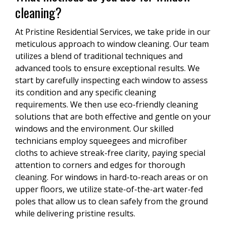
cleaning?
At Pristine Residential Services, we take pride in our
meticulous approach to window cleaning. Our team
utilizes a blend of traditional techniques and
advanced tools to ensure exceptional results. We
start by carefully inspecting each window to assess
its condition and any specific cleaning
requirements. We then use eco-friendly cleaning
solutions that are both effective and gentle on your
windows and the environment. Our skilled
technicians employ squeegees and microfiber
cloths to achieve streak-free clarity, paying special
attention to corners and edges for thorough
cleaning. For windows in hard-to-reach areas or on
upper floors, we utilize state-of-the-art water-fed
poles that allow us to clean safely from the ground
while delivering pristine results.