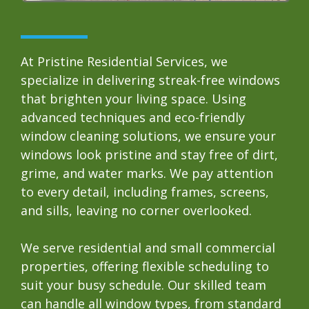
At Pristine Residential Services, we
specialize in delivering streak-free windows
that brighten your living space. Using
advanced techniques and eco-friendly
window cleaning solutions, we ensure your
windows look pristine and stay free of dirt,
grime, and water marks. We pay attention
to every detail, including frames, screens,
and sills, leaving no corner overlooked.
We serve residential and small commercial
properties, offering flexible scheduling to
suit your busy schedule. Our skilled team
can handle all window types, from standard