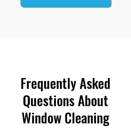
Frequently Asked
Questions About
Window Cleaning