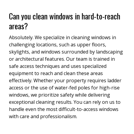
Can you clean windows in hard-to-reach
areas?
Absolutely. We specialize in cleaning windows in
challenging locations, such as upper floors,
skylights, and windows surrounded by landscaping
or architectural features. Our team is trained in
safe access techniques and uses specialized
equipment to reach and clean these areas
effectively. Whether your property requires ladder
access or the use of water-fed poles for high-rise
windows, we prioritize safety while delivering
exceptional cleaning results. You can rely on us to
handle even the most difficult-to-access windows
with care and professionalism.