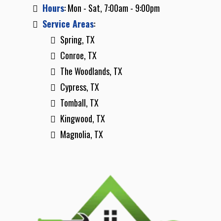
Hours
: Mon - Sat, 7:00am - 9:00pm
Service Areas
:
Spring, TX
Conroe, TX
The Woodlands, TX
Cypress, TX
Tomball, TX
Kingwood, TX
Magnolia, TX