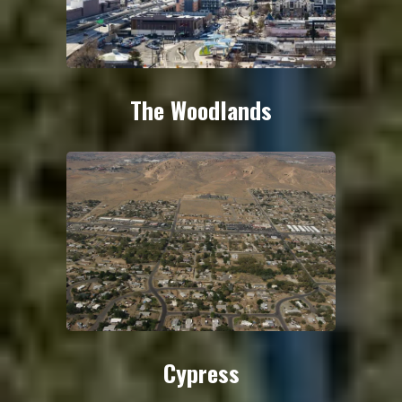
The Woodlands
Cypress