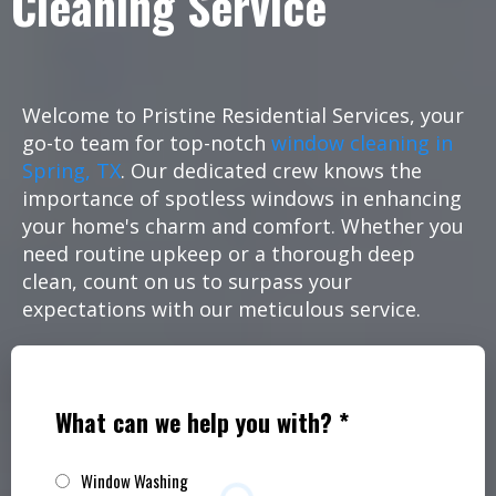
Cleaning Service
Welcome to Pristine Residential Services, your
go-to team for top-notch
window cleaning in
Spring, TX
. Our dedicated crew knows the
importance of spotless windows in enhancing
your home's charm and comfort. Whether you
need routine upkeep or a thorough deep
clean, count on us to surpass your
expectations with our meticulous service.
What can we help you with?
*
Window Washing