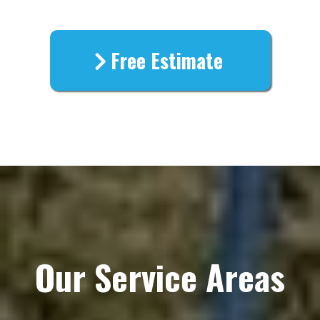
Free Estimate
Our Service Areas