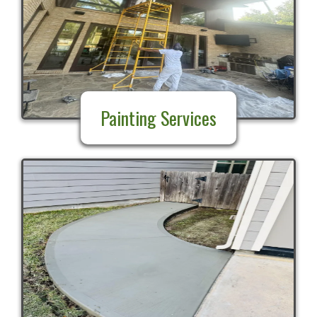
Painting Services