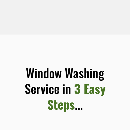
Window Washing
Service in
3 Easy
Steps
...