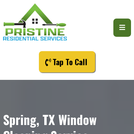
Tap To Call
Spring, TX Window