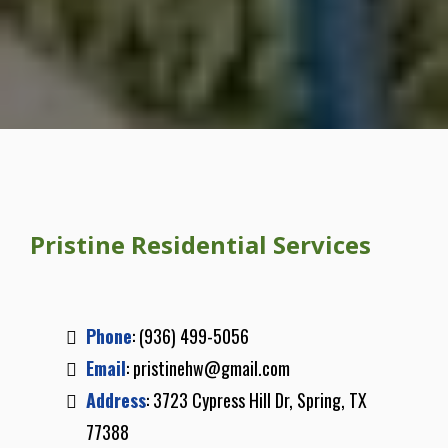
Pristine Residential Services
Phone
:
(936) 499-5056
Email
:
pristinehw@gmail.com
Address
: 3723 Cypress Hill Dr, Spring, TX
77388