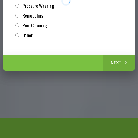
Pressure Washing
Remodeling
Pool Cleaning
Other
NEXT